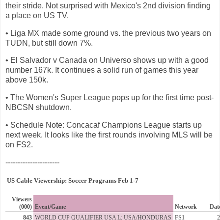
their stride. Not surprised with Mexico's 2nd division finding
a place on US TV.
• Liga MX made some ground vs. the previous two years on
TUDN, but still down 7%.
• El Salvador v Canada on Universo shows up with a good
number 167k. It continues a solid run of games this year
above 150k.
• The Women's Super League pops up for the first time post-
NBCSN shutdown.
• Schedule Note: Concacaf Champions League starts up
next week. It looks like the first rounds involving MLS will be
on FS2.
----------------------
US Cable Viewership: Soccer Programs Feb 1-7
Viewers
(000)
Event/Game
Network
Dat
843
WORLD CUP QUALIFIER USA L: USA/HONDURAS
FS1
2