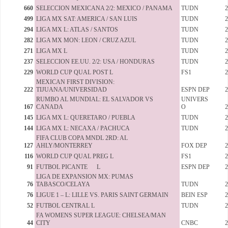
660
SELECCION MEXICANA 2/2: MEXICO / PANAMA
TUDN
2
499
LIGA MX SAT: AMERICA / SAN LUIS
TUDN
2
294
LIGA MX L: ATLAS / SANTOS
TUDN
2
282
LIGA MX MON: LEON / CRUZ AZUL
TUDN
2
271
LIGA MX L
TUDN
2
237
SELECCION EE.UU. 2/2: USA / HONDURAS
TUDN
2
229
WORLD CUP QUAL POST L
FS1
2
MEXICAN FIRST DIVISION:
222
TIJUANA/UNIVERSIDAD
ESPN DEP
2
RUMBO AL MUNDIAL: EL SALVADOR VS
UNIVERS
167
CANADA
O
2
145
LIGA MX L: QUERETARO / PUEBLA
TUDN
2
144
LIGA MX L: NECAXA / PACHUCA
TUDN
2
FIFA CLUB COPA MNDL 2RD: AL
127
AHLY/MONTERREY
FOX DEP
2
116
WORLD CUP QUAL PREG L
FS1
2
91
FUTBOL PICANTE L
ESPN DEP
2
LIGA DE EXPANSION MX: PUMAS
76
TABASCO/CELAYA
TUDN
2
76
LIGUE 1 – L: LILLE VS. PARIS SAINT GERMAIN
BEIN ESP
2
52
FUTBOL CENTRAL L
TUDN
2
FA WOMENS SUPER LEAGUE: CHELSEA/MAN
44
CITY
CNBC
2