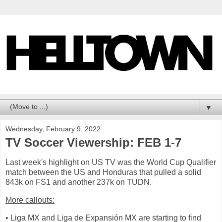
▼
Wednesday, February 9, 2022
TV Soccer Viewership: FEB 1-7
Last week's highlight on US TV was the World Cup Qualifier
match between the US and Honduras that pulled a solid
843k on FS1 and another 237k on TUDN.
More callouts:
• Liga MX and Liga de Expansión MX are starting to find