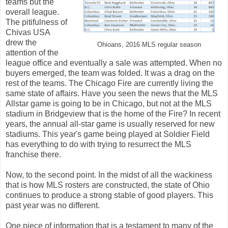
teams but the
overall league.
The pitifulness of
Chivas USA
drew the
Ohioans, 2016 MLS regular season
attention of the
league office and eventually a sale was attempted. When no
buyers emerged, the team was folded. It was a drag on the
rest of the teams. The Chicago Fire are currently living the
same state of affairs. Have you seen the news that the MLS
Allstar game is going to be in Chicago, but not at the MLS
stadium in Bridgeview that is the home of the Fire? In recent
years, the annual all-star game is usually reserved for new
stadiums. This year's game being played at Soldier Field
has everything to do with trying to resurrect the MLS
franchise there.
Now, to the second point. In the midst of all the wackiness
that is how MLS rosters are constructed, the state of Ohio
continues to produce a strong stable of good players. This
past year was no different.
One piece of information that is a testament to many of the