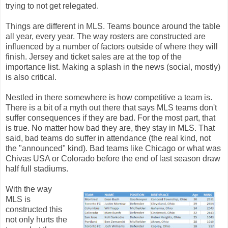
trying to not get relegated.
Things are different in MLS. Teams bounce around the table
all year, every year. The way rosters are constructed are
influenced by a number of factors outside of where they will
finish. Jersey and ticket sales are at the top of the
importance list. Making a splash in the news (social, mostly)
is also critical.
Nestled in there somewhere is how competitive a team is.
There is a bit of a myth out there that says MLS teams don't
suffer consequences if they are bad. For the most part, that
is true. No matter how bad they are, they stay in MLS. That
said, bad teams do suffer in attendance (the real kind, not
the "announced" kind). Bad teams like Chicago or what was
Chivas USA or Colorado before the end of last season draw
half full stadiums.
With the way
MLS is
constructed this
not only hurts the