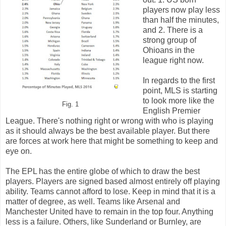
players now play less
than half the minutes,
and 2. There is a
strong group of
Ohioans in the
league right now.
In regards to the first
point, MLS is starting
to look more like the
Fig. 1
English Premier
League. There's nothing right or wrong with who is playing
as it should always be the best available player. But there
are forces at work here that might be something to keep and
eye on.
The EPL has the entire globe of which to draw the best
players. Players are signed based almost entirely off playing
ability. Teams cannot afford to lose. Keep in mind that it is a
matter of degree, as well. Teams like Arsenal and
Manchester United have to remain in the top four. Anything
less is a failure. Others, like Sunderland or Burnley, are