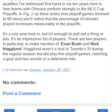
qualities I've witnessed first hand in my ten years here is
how teams with Ohioans perform strongly in the MLS Cup
Playoffs. In
Fig. 1
up there (extra time playoff games trimmed
to 90 mins) you'll notice that the percentage of minutes
played increases measurably in the playoffs.
It's a one year look in, but it's enough to pull out a thing or
two. It's an impressive list of players. There are two players,
in particular, to make mention of.
Evan Bush
and
Nick
Hagglund
. Hagglund wasn't a lock in Toronto's XI during
the regular season but did play five playoff games, notching
a goal and two assists in a defensive role.
L W Johnson
on
Sunday, January 29, 2017
No comments:
Post a Comment
‹
›