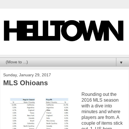
▼
Sunday, January 29, 2017
MLS Ohioans
Rounding out the
2016 MLS season
with a dive into
minutes and where
players are from. A
couple of items stick
out. 1. US born