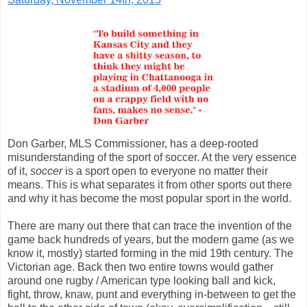
Don Garber, MLS Commissioner, has a deep-rooted
misunderstanding of the sport of soccer. At the very essence
of it,
soccer
is a sport open to everyone no matter their
means. This is what separates it from other sports out there
and why it has become the most popular sport in the world.
There are many out there that can trace the invention of the
game back hundreds of years, but the modern game (as we
know it, mostly) started forming in the mid 19th century. The
Victorian age. Back then two entire towns would gather
around one rugby / American type looking ball and kick,
fight, throw, knaw, punt and everything in-between to get the