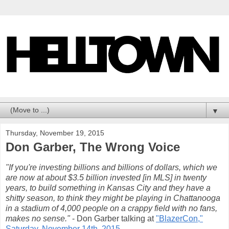
▼
Thursday, November 19, 2015
Don Garber, The Wrong Voice
"If you're investing billions and billions of dollars, which we
are now at about $3.5 billion invested [in MLS] in twenty
years, to build something in Kansas City and they have a
shitty season, to think they might be playing in Chattanooga
in a stadium of 4,000 people on a crappy field with no fans,
makes no sense."
- Don Garber talking at
"BlazerCon,"
Saturday, November 14th, 2015