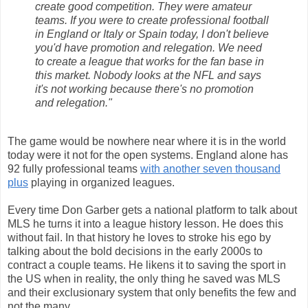
create good competition. They were amateur
teams. If you were to create professional football
in England or Italy or Spain today, I don't believe
you'd have promotion and relegation. We need
to create a league that works for the fan base in
this market. Nobody looks at the NFL and says
it's not working because there's no promotion
and relegation."
The game would be nowhere near where it is in the world
today were it not for the open systems. England alone has
92 fully professional teams
with another seven thousand
plus
playing in organized leagues.
Every time Don Garber gets a national platform to talk about
MLS he turns it into a league history lesson. He does this
without fail. In that history he loves to stroke his ego by
talking about the bold decisions in the early 2000s to
contract a couple teams. He likens it to saving the sport in
the US when in reality, the only thing he saved was MLS
and their exclusionary system that only benefits the few and
not the many.