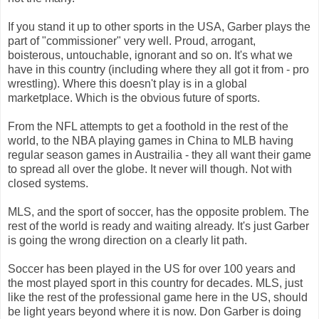
If you stand it up to other sports in the USA, Garber plays the
part of "commissioner" very well. Proud, arrogant,
boisterous, untouchable, ignorant and so on. It's what we
have in this country (including where they all got it from - pro
wrestling). Where this doesn't play is in a global
marketplace. Which is the obvious future of sports.
From the NFL attempts to get a foothold in the rest of the
world, to the NBA playing games in China to MLB having
regular season games in Austrailia - they all want their game
to spread all over the globe. It never will though. Not with
closed systems.
MLS, and the sport of soccer, has the opposite problem. The
rest of the world is ready and waiting already. It's just Garber
is going the wrong direction on a clearly lit path.
Soccer has been played in the US for over 100 years and
the most played sport in this country for decades. MLS, just
like the rest of the professional game here in the US, should
be light years beyond where it is now. Don Garber is doing