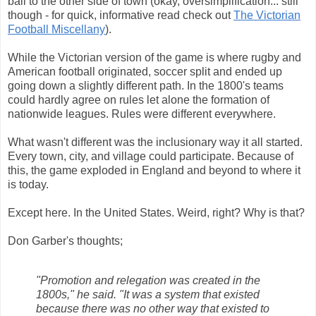
ball to the other side of town (okay, oversimplification... still
though - for quick, informative read check out
The Victorian
Football Miscellany
).
While the Victorian version of the game is where rugby and
American football originated, soccer split and ended up
going down a slightly different path. In the 1800's teams
could hardly agree on rules let alone the formation of
nationwide leagues. Rules were different everywhere.
What wasn't different was the inclusionary way it all started.
Every town, city, and village could participate. Because of
this, the game exploded in England and beyond to where it
is today.
Except here. In the United States. Weird, right? Why is that?
Don Garber's thoughts;
"Promotion and relegation was created in the
1800s," he said. "It was a system that existed
because there was no other way that existed to