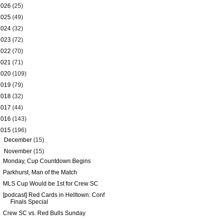
2026
(25)
2025
(49)
2024
(32)
2023
(72)
2022
(70)
2021
(71)
2020
(109)
2019
(79)
2018
(32)
2017
(44)
2016
(143)
2015
(196)
►
December
(15)
▼
November
(15)
Monday, Cup Countdown Begins
Parkhurst, Man of the Match
MLS Cup Would be 1st for Crew SC
[podcast] Red Cards in Helltown: Conf
Finals Special
Crew SC vs. Red Bulls Sunday