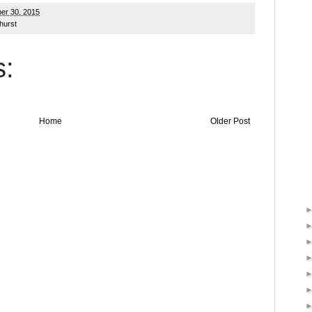
er 30, 2015
hurst
:
Home
Older Post