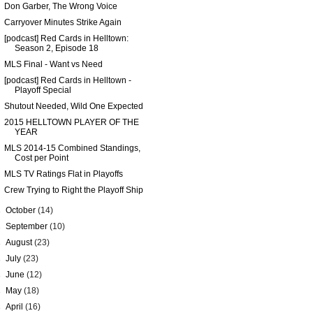
Don Garber, The Wrong Voice
Carryover Minutes Strike Again
[podcast] Red Cards in Helltown:
Season 2, Episode 18
MLS Final - Want vs Need
[podcast] Red Cards in Helltown -
Playoff Special
Shutout Needed, Wild One Expected
2015 HELLTOWN PLAYER OF THE
YEAR
MLS 2014-15 Combined Standings,
Cost per Point
MLS TV Ratings Flat in Playoffs
Crew Trying to Right the Playoff Ship
►
October
(14)
►
September
(10)
►
August
(23)
►
July
(23)
►
June
(12)
►
May
(18)
►
April
(16)