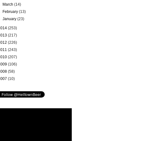
►
March
(14)
►
February
(13)
►
January
(23)
2014
(253)
2013
(217)
2012
(226)
2011
(243)
2010
(207)
2009
(106)
2008
(58)
2007
(10)