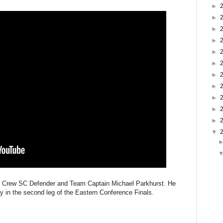
►
►
►
►
►
►
►
►
►
►
►
▼
 of Crew SC Defender and Team Captain Michael Parkhurst. He
y in the second leg of the Eastern Conference Finals.