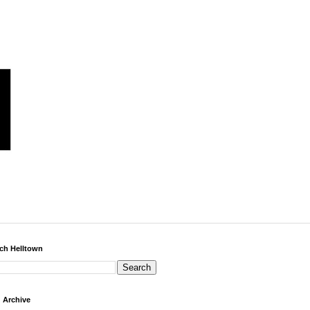
ch Helltown
 Archive