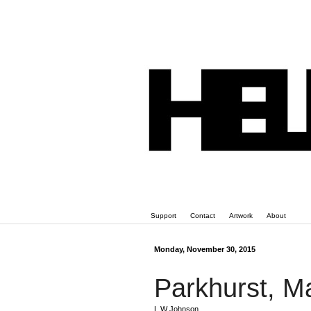
Support
Contact
Artwork
About
Monday, November 30, 2015
Parkhurst, M
L W Johnson