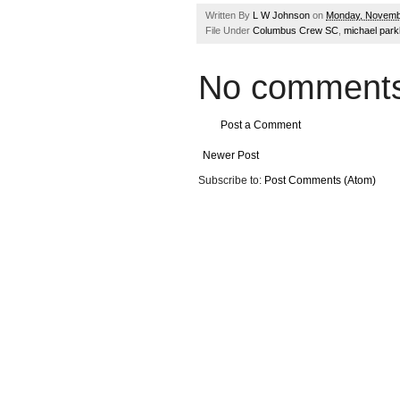
Written By
L W Johnson
on
Monday, Novemb
File Under
Columbus Crew SC
,
michael park
No comments
Post a Comment
Newer Post
Subscribe to:
Post Comments (Atom)