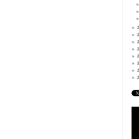
►
►
►
►
►
►
►
►