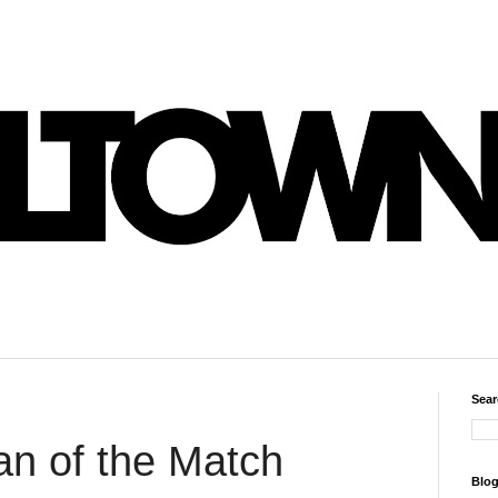
Sear
an of the Match
Blog