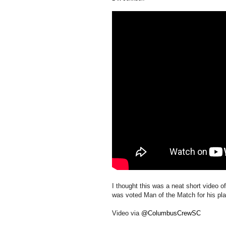
I thought this was a neat short video
was voted Man of the Match for his pla
Video via
@ColumbusCrewSC