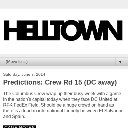
▼
Saturday, June 7, 2014
Predictions: Crew Rd 15 (DC away)
The Columbus Crew wrap up their busy week with a game
in the nation's capital today when they face DC United at
RFK
FedEx Field. Should be a huge crowd on hand as
there is a lead-in international friendly between El Salvador
and Spain.
GAME NOTES