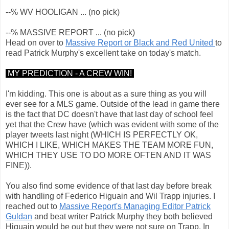
--% WV HOOLIGAN ... (no pick)
--% MASSIVE REPORT ... (no pick)
Head on over to
Massive Report or Black and Red United
to
read Patrick Murphy's excellent take on today's match.
MY PREDICTION - A CREW WIN!
I'm kidding. This one is about as a sure thing as you will
ever see for a MLS game. Outside of the lead in game there
is the fact that DC doesn't have that last day of school feel
yet that the Crew have (which was evident with some of the
player tweets last night (WHICH IS PERFECTLY OK,
WHICH I LIKE, WHICH MAKES THE TEAM MORE FUN,
WHICH THEY USE TO DO MORE OFTEN AND IT WAS
FINE)).
You also find some evidence of that last day before break
with handling of Federico Higuain and Wil Trapp injuries. I
reached out to
Massive Report's Managing Editor Patrick
Guldan
and beat writer Patrick Murphy they both believed
Higuain would be out but they were not sure on Trapp. In