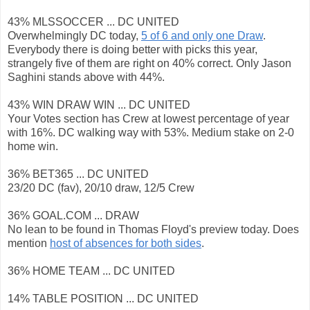
43% MLSSOCCER ... DC UNITED
Overwhelmingly DC today,
5 of 6 and only one Draw
.
Everybody there is doing better with picks this year,
strangely five of them are right on 40% correct. Only Jason
Saghini stands above with 44%.
43% WIN DRAW WIN ... DC UNITED
Your Votes section has Crew at lowest percentage of year
with 16%. DC walking way with 53%. Medium stake on 2-0
home win.
36% BET365 ... DC UNITED
23/20 DC (fav), 20/10 draw, 12/5 Crew
36% GOAL.COM ... DRAW
No lean to be found in Thomas Floyd's preview today. Does
mention
host of absences for both sides
.
36% HOME TEAM ... DC UNITED
14% TABLE POSITION ... DC UNITED