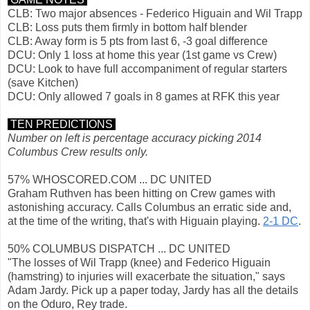
CLB: Two major absences - Federico Higuain and Wil Trapp
CLB: Loss puts them firmly in bottom half blender
CLB: Away form is 5 pts from last 6, -3 goal difference
DCU: Only 1 loss at home this year (1st game vs Crew)
DCU: Look to have full accompaniment of regular starters
(save Kitchen)
DCU: Only allowed 7 goals in 8 games at RFK this year
TEN PREDICTIONS
Number on left is percentage accuracy picking 2014
Columbus Crew results only.
57% WHOSCORED.COM ... DC UNITED
Graham Ruthven has been hitting on Crew games with
astonishing accuracy. Calls Columbus an erratic side and,
at the time of the writing, that's with Higuain playing.
2-1 DC
.
50% COLUMBUS DISPATCH ... DC UNITED
"The losses of Wil Trapp (knee) and Federico Higuain
(hamstring) to injuries will exacerbate the situation," says
Adam Jardy. Pick up a paper today, Jardy has all the details
on the Oduro, Rey trade.