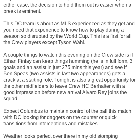
either case, the decision to hold them out is easier when a
break is eminent.
This DC team is about as MLS experienced as they get and
you need that experience to know how to play during a
season so disrupted by the World Cup. This is a first for all
the Crew players except Tyson Wahl.
A couple things to watch this evening on the Crew side is if
Ethan Finlay can keep things humming (he is in full form, 3
goals and an assist in just 275 mins this year) and see if
Ben Speas (two assists in last two appearances) gets a
crack at a starting role. Tonight is also a great opportunity for
the other midfielders to leave Crew HC Berhalter with a
good impression before new arrival Alvaro Rey joins the
squad.
Expect Columbus to maintain control of the ball this match
with DC looking for daggers on the counter or quick
transitions from interceptions and mistakes.
Weather looks perfect over there in my old stomping