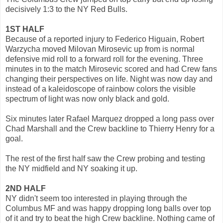
decisively 1:3 to the NY Red Bulls.
1ST HALF
Because of a reported injury to Federico Higuain, Robert
Warzycha moved Milovan Mirosevic up from is normal
defensive mid roll to a forward roll for the evening. Three
minutes in to the match Mirosevic scored and had Crew fans
changing their perspectives on life. Night was now day and
instead of a kaleidoscope of rainbow colors the visible
spectrum of light was now only black and gold.
Six minutes later Rafael Marquez dropped a long pass over
Chad Marshall and the Crew backline to Thierry Henry for a
goal.
The rest of the first half saw the Crew probing and testing
the NY midfield and NY soaking it up.
2ND HALF
NY didn't seem too interested in playing through the
Columbus MF and was happy dropping long balls over top
of it and try to beat the high Crew backline. Nothing came of