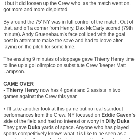
it but it did loosen up the Crew who, as the match went on,
got more and more disjointed.
By around the 75' NY was in full control of the match. Out of
that, and off a corner from Henry, Dax McCarty scored (79th
minute). Andy Gruenebaum's face collided with the goal
post in attempt to make the save and had to leave after
laying on the pitch for some time.
The ensuing 9 minutes of stoppage gave Thierry Henry time
to line up a gol olimpico on substitute Crew 'keeper Matt
Lampson.
GAME OVER
•
Thierry Henry
now has 4 goals and 2 assists in two
games against the Crew this year.
• I'll take another look at this game but no real standout
performances from the Crew. NY focused on
Eddie Gaven's
side of the field and had no interest or worry in
Dilly Duka
.
They gave
Duka
yards of space. Anyone who has played
sports competitively knows what it is like to be seen as a