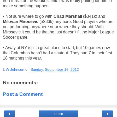
non-threat or the weakest link. I was really pulling for him to
make something happen.
• Not sure where to go with
Chad Marshall
($341k) and
Milovan Mirosevic
($233k) anymore. Good players who are
not performing anywhere near where they should. With
Mirosevic it could be that he just doesn't fit the Major League
Soccer game.
• Away at NY isn't a great place to start; but 10 games now
that Columbus hasn't had a shutout. They had 7 in their first
18 matches this year.
L W Johnson
on
Sunday, September 16, 2012
No comments:
Post a Comment
‹
›
Home