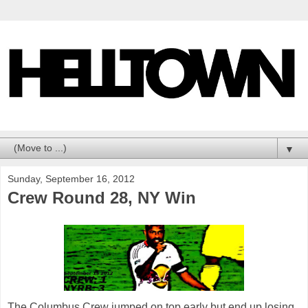
▼
Sunday, September 16, 2012
Crew Round 28, NY Win
The Columbus Crew jumped on top early but end up losing