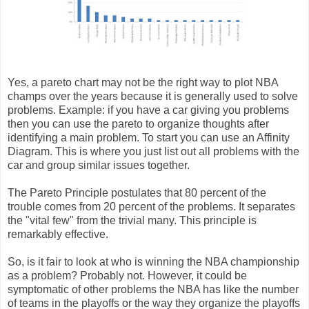
Yes, a pareto chart may not be the right way to plot NBA
champs over the years because it is generally used to solve
problems. Example: if you have a car giving you problems
then you can use the pareto to organize thoughts after
identifying a main problem. To start you can use an Affinity
Diagram. This is where you just list out all problems with the
car and group similar issues together.
The Pareto Principle postulates that 80 percent of the
trouble comes from 20 percent of the problems. It separates
the "vital few" from the trivial many. This principle is
remarkably effective.
So, is it fair to look at who is winning the NBA championship
as a problem? Probably not. However, it could be
symptomatic of other problems the NBA has like the number
of teams in the playoffs or the way they organize the playoffs