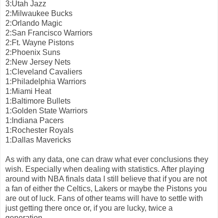
3:Utah Jazz
2:Milwaukee Bucks
2:Orlando Magic
2:San Francisco Warriors
2:Ft. Wayne Pistons
2:Phoenix Suns
2:New Jersey Nets
1:Cleveland Cavaliers
1:Philadelphia Warriors
1:Miami Heat
1:Baltimore Bullets
1:Golden State Warriors
1:Indiana Pacers
1:Rochester Royals
1:Dallas Mavericks
As with any data, one can draw what ever conclusions they
wish. Especially when dealing with statistics. After playing
around with NBA finals data I still believe that if you are not
a fan of either the Celtics, Lakers or maybe the Pistons you
are out of luck. Fans of other teams will have to settle with
just getting there once or, if you are lucky, twice a
generation.