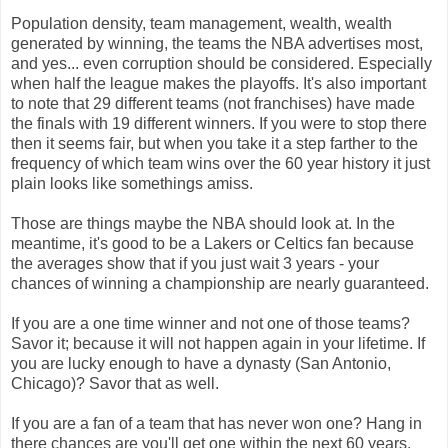
Population density, team management, wealth, wealth
generated by winning, the teams the NBA advertises most,
and yes... even corruption should be considered. Especially
when half the league makes the playoffs. It's also important
to note that 29 different teams (not franchises) have made
the finals with 19 different winners. If you were to stop there
then it seems fair, but when you take it a step farther to the
frequency of which team wins over the 60 year history it just
plain looks like somethings amiss.
Those are things maybe the NBA should look at. In the
meantime, it's good to be a Lakers or Celtics fan because
the averages show that if you just wait 3 years - your
chances of winning a championship are nearly guaranteed.
If you are a one time winner and not one of those teams?
Savor it; because it will not happen again in your lifetime. If
you are lucky enough to have a dynasty (San Antonio,
Chicago)? Savor that as well.
If you are a fan of a team that has never won one? Hang in
there chances are you'll get one within the next 60 years.