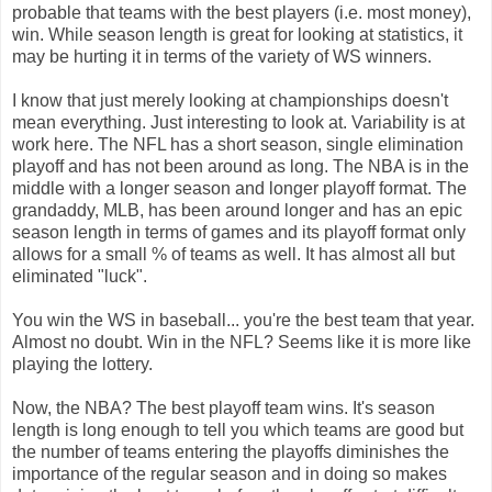
probable that teams with the best players (i.e. most money),
win. While season length is great for looking at statistics, it
may be hurting it in terms of the variety of WS winners.
I know that just merely looking at championships doesn't
mean everything. Just interesting to look at. Variability is at
work here. The NFL has a short season, single elimination
playoff and has not been around as long. The NBA is in the
middle with a longer season and longer playoff format. The
grandaddy, MLB, has been around longer and has an epic
season length in terms of games and its playoff format only
allows for a small % of teams as well. It has almost all but
eliminated "luck".
You win the WS in baseball... you're the best team that year.
Almost no doubt. Win in the NFL? Seems like it is more like
playing the lottery.
Now, the NBA? The best playoff team wins. It's season
length is long enough to tell you which teams are good but
the number of teams entering the playoffs diminishes the
importance of the regular season and in doing so makes