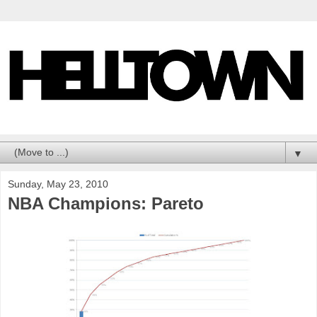
▼
Sunday, May 23, 2010
NBA Champions: Pareto