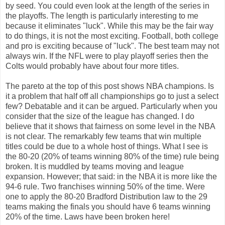
by seed. You could even look at the length of the series in
the playoffs. The length is particularly interesting to me
because it eliminates "luck". While this may be the fair way
to do things, it is not the most exciting. Football, both college
and pro is exciting because of "luck". The best team may not
always win. If the NFL were to play playoff series then the
Colts would probably have about four more titles.
The pareto at the top of this post shows NBA champions. Is
it a problem that half off all championships go to just a select
few? Debatable and it can be argued. Particularly when you
consider that the size of the league has changed. I do
believe that it shows that fairness on some level in the NBA
is not clear. The remarkably few teams that win multiple
titles could be due to a whole host of things. What I see is
the 80-20 (20% of teams winning 80% of the time) rule being
broken. It is muddled by teams moving and league
expansion. However; that said: in the NBA it is more like the
94-6 rule. Two franchises winning 50% of the time. Were
one to apply the 80-20 Bradford Distribution law to the 29
teams making the finals you should have 6 teams winning
20% of the time. Laws have been broken here!