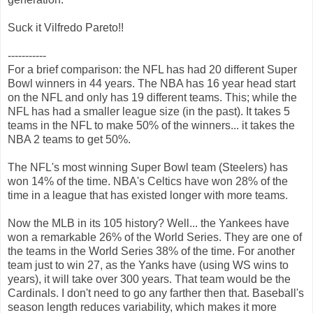
Suck it Vilfredo Pareto!!
-----------
For a brief comparison: the NFL has had 20 different Super
Bowl winners in 44 years. The NBA has 16 year head start
on the NFL and only has 19 different teams. This; while the
NFL has had a smaller league size (in the past). It takes 5
teams in the NFL to make 50% of the winners... it takes the
NBA 2 teams to get 50%.
The NFL's most winning Super Bowl team (Steelers) has
won 14% of the time. NBA's Celtics have won 28% of the
time in a league that has existed longer with more teams.
Now the MLB in its 105 history? Well... the Yankees have
won a remarkable 26% of the World Series. They are one of
the teams in the World Series 38% of the time. For another
team just to win 27, as the Yanks have (using WS wins to
years), it will take over 300 years. That team would be the
Cardinals. I don't need to go any farther then that. Baseball's
season length reduces variability, which makes it more