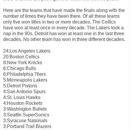
Here are the teams that have made the finals along with the
number of times they have been there. Of all these teams
only five won titles in two or more decades. The Celtics
have won at least once in every decade. The Lakers took a
nap in the 90s. Detroit has won at least one in the last three
decades. No other team has won in three different decades.
24:Los Angeles Lakers
20:Boston Celtics
8:New York Knicks
6:Chicago Bulls
6:Philadelphia 76ers
5:Minneapolis Lakers
5:Detroit Pistons
4:San Antonio Spurs
4:St. Louis Hawks
4:Houston Rockets
3:Washington Bullets
3:Seattle SuperSonics
3:Syracuse Nationals
3:Portland Trail Blazers