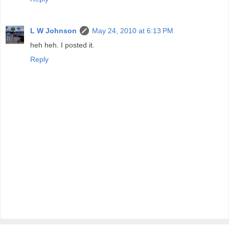
L W Johnson
May 24, 2010 at 6:13 PM
heh heh. I posted it.
Reply