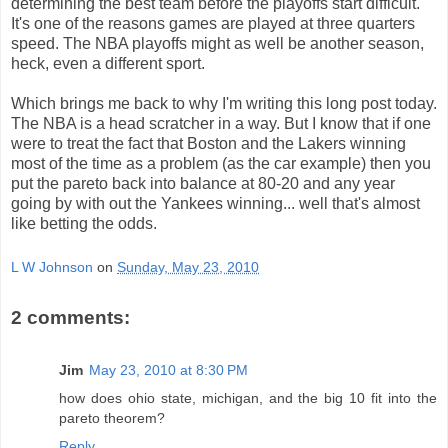
determining the best team before the playoffs start difficult.
It's one of the reasons games are played at three quarters
speed. The NBA playoffs might as well be another season,
heck, even a different sport.
Which brings me back to why I'm writing this long post today.
The NBA is a head scratcher in a way. But I know that if one
were to treat the fact that Boston and the Lakers winning
most of the time as a problem (as the car example) then you
put the pareto back into balance at 80-20 and any year
going by with out the Yankees winning... well that's almost
like betting the odds.
L W Johnson
on
Sunday, May 23, 2010
2 comments:
Jim
May 23, 2010 at 8:30 PM
how does ohio state, michigan, and the big 10 fit into the
pareto theorem?
Reply