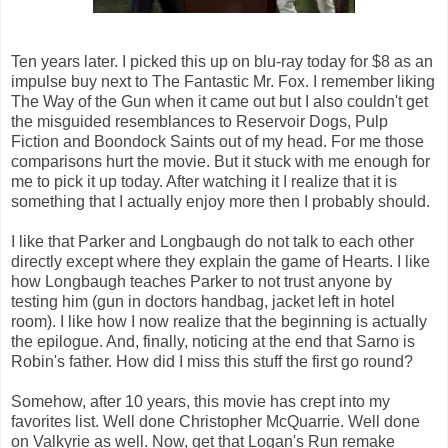
Ten years later. I picked this up on blu-ray today for $8 as an
impulse buy next to The Fantastic Mr. Fox. I remember liking
The Way of the Gun when it came out but I also couldn't get
the misguided resemblances to Reservoir Dogs, Pulp
Fiction and Boondock Saints out of my head. For me those
comparisons hurt the movie. But it stuck with me enough for
me to pick it up today. After watching it I realize that it is
something that I actually enjoy more then I probably should.
I like that Parker and Longbaugh do not talk to each other
directly except where they explain the game of Hearts. I like
how Longbaugh teaches Parker to not trust anyone by
testing him (gun in doctors handbag, jacket left in hotel
room). I like how I now realize that the beginning is actually
the epilogue. And, finally, noticing at the end that Sarno is
Robin's father. How did I miss this stuff the first go round?
Somehow, after 10 years, this movie has crept into my
favorites list. Well done Christopher McQuarrie. Well done
on Valkyrie as well. Now, get that Logan's Run remake