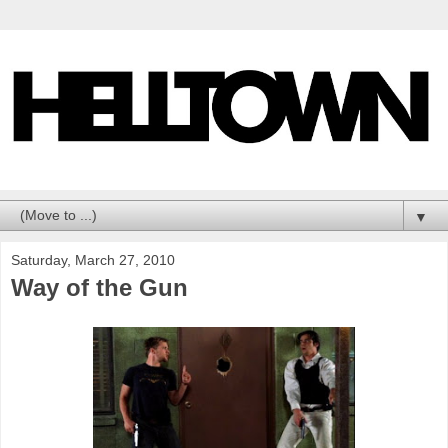
▼
Saturday, March 27, 2010
Way of the Gun