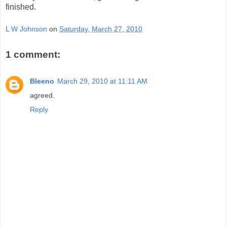
finished.
L W Johnson
on
Saturday, March 27, 2010
1 comment:
Bleeno
March 29, 2010 at 11:11 AM
agreed.
Reply