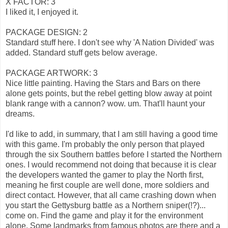
X FACTOR: 3
I liked it, I enjoyed it.
PACKAGE DESIGN: 2
Standard stuff here. I don't see why 'A Nation Divided' was
added. Standard stuff gets below average.
PACKAGE ARTWORK: 3
Nice little painting. Having the Stars and Bars on there
alone gets points, but the rebel getting blow away at point
blank range with a cannon? wow. um. That'll haunt your
dreams.
I'd like to add, in summary, that I am still having a good time
with this game. I'm probably the only person that played
through the six Southern battles before I started the Northern
ones. I would recommend not doing that because it is clear
the developers wanted the gamer to play the North first,
meaning he first couple are well done, more soldiers and
direct contact. However, that all came crashing down when
you start the Gettysburg battle as a Northern sniper(!?)...
come on. Find the game and play it for the environment
alone. Some landmarks from famous photos are there and a