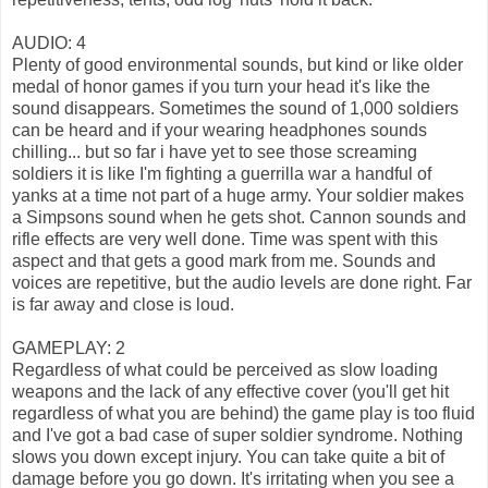
AUDIO: 4
Plenty of good environmental sounds, but kind or like older
medal of honor games if you turn your head it's like the
sound disappears. Sometimes the sound of 1,000 soldiers
can be heard and if your wearing headphones sounds
chilling... but so far i have yet to see those screaming
soldiers it is like I'm fighting a guerrilla war a handful of
yanks at a time not part of a huge army. Your soldier makes
a Simpsons sound when he gets shot. Cannon sounds and
rifle effects are very well done. Time was spent with this
aspect and that gets a good mark from me. Sounds and
voices are repetitive, but the audio levels are done right. Far
is far away and close is loud.
GAMEPLAY: 2
Regardless of what could be perceived as slow loading
weapons and the lack of any effective cover (you'll get hit
regardless of what you are behind) the game play is too fluid
and I've got a bad case of super soldier syndrome. Nothing
slows you down except injury. You can take quite a bit of
damage before you go down. It's irritating when you see a