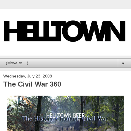
▼
Wednesday, July 23, 2008
The Civil War 360