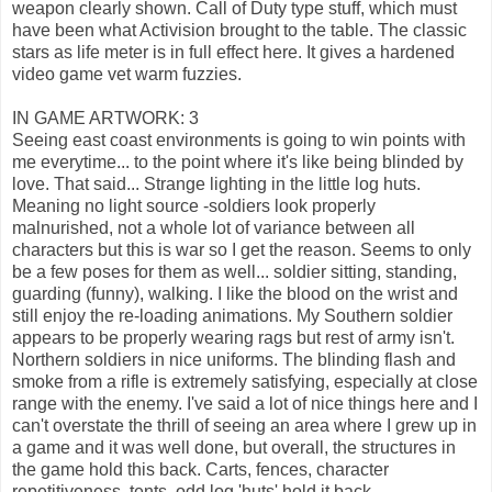
weapon clearly shown. Call of Duty type stuff, which must
have been what Activision brought to the table. The classic
stars as life meter is in full effect here. It gives a hardened
video game vet warm fuzzies.
IN GAME ARTWORK: 3
Seeing east coast environments is going to win points with
me everytime... to the point where it's like being blinded by
love. That said... Strange lighting in the little log huts.
Meaning no light source -soldiers look properly
malnurished, not a whole lot of variance between all
characters but this is war so I get the reason. Seems to only
be a few poses for them as well... soldier sitting, standing,
guarding (funny), walking. I like the blood on the wrist and
still enjoy the re-loading animations. My Southern soldier
appears to be properly wearing rags but rest of army isn't.
Northern soldiers in nice uniforms. The blinding flash and
smoke from a rifle is extremely satisfying, especially at close
range with the enemy. I've said a lot of nice things here and I
can't overstate the thrill of seeing an area where I grew up in
a game and it was well done, but overall, the structures in
the game hold this back. Carts, fences, character
repetitiveness, tents, odd log 'huts' hold it back.