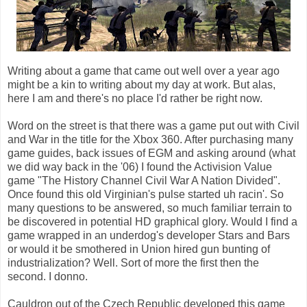
Writing about a game that came out well over a year ago
might be a kin to writing about my day at work. But alas,
here I am and there's no place I'd rather be right now.
Word on the street is that there was a game put out with Civil
and War in the title for the Xbox 360. After purchasing many
game guides, back issues of EGM and asking around (what
we did way back in the '06) I found the Activision Value
game "The History Channel Civil War A Nation Divided".
Once found this old Virginian's pulse started uh racin'. So
many questions to be answered, so much familiar terrain to
be discovered in potential HD graphical glory. Would I find a
game wrapped in an underdog's developer Stars and Bars
or would it be smothered in Union hired gun bunting of
industrialization? Well. Sort of more the first then the
second. I donno.
Cauldron out of the Czech Republic developed this game