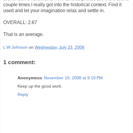
couple times I really got into the historical context. Find it
used and let your imagination relax and settle in.
OVERALL: 2.67
That is an average.
L W Johnson
on
Wednesday, July 23, 2008
1 comment:
Anonymous
November 10, 2008 at 9:10 PM
Keep up the good work.
Reply