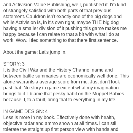
and Activision Value Publishing, well, published it. I'm kind
of strangely satisfied with both parts of that previous
statement. Cauldron isn't exactly one of the big dogs and
while Activision is, in it's own right, maybe THE big dog
having a smaller division of it pushing this game makes me
happy because I can relate to that a bit with what I do at
work. Wow. I tied something to that there first sentence.
About the game: Let's jump in.
STORY: 3
It is the Civil War and the History Channel name and
between battle summaries are economically well done. This
alone warrants a average score from me. Just don't look
past that. No story in game except what my imagination
brings to it. I blame that pesky habit on the Muppet Babies
because, I, to a fault, bring that to everything in my life.
IN GAME DESIGN: 4
Less is more in my book. Effectively done with health,
objective radar and ammo shown at all times. I can still
tolerate the straight up first person view with hands and