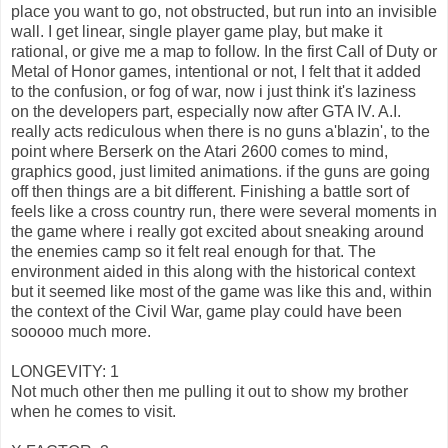
place you want to go, not obstructed, but run into an invisible
wall. I get linear, single player game play, but make it
rational, or give me a map to follow. In the first Call of Duty or
Metal of Honor games, intentional or not, I felt that it added
to the confusion, or fog of war, now i just think it's laziness
on the developers part, especially now after GTA IV. A.I.
really acts rediculous when there is no guns a'blazin', to the
point where Berserk on the Atari 2600 comes to mind,
graphics good, just limited animations. if the guns are going
off then things are a bit different. Finishing a battle sort of
feels like a cross country run, there were several moments in
the game where i really got excited about sneaking around
the enemies camp so it felt real enough for that. The
environment aided in this along with the historical context
but it seemed like most of the game was like this and, within
the context of the Civil War, game play could have been
sooooo much more.
LONGEVITY: 1
Not much other then me pulling it out to show my brother
when he comes to visit.