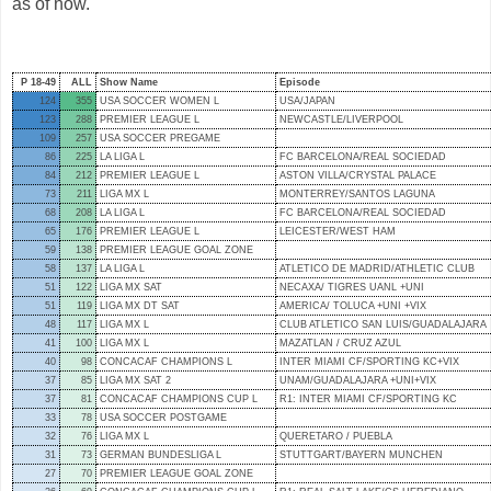
as of now.
P 18-49
ALL
Show Name
Episode
124
355
USA SOCCER WOMEN L
USA/JAPAN
123
288
PREMIER LEAGUE L
NEWCASTLE/LIVERPOOL
109
257
USA SOCCER PREGAME
86
225
LA LIGA L
FC BARCELONA/REAL SOCIEDAD
84
212
PREMIER LEAGUE L
ASTON VILLA/CRYSTAL PALACE
73
211
LIGA MX L
MONTERREY/SANTOS LAGUNA
68
208
LA LIGA L
FC BARCELONA/REAL SOCIEDAD
65
176
PREMIER LEAGUE L
LEICESTER/WEST HAM
59
138
PREMIER LEAGUE GOAL ZONE
58
137
LA LIGA L
ATLETICO DE MADRID/ATHLETIC CLUB
51
122
LIGA MX SAT
NECAXA/ TIGRES UANL +UNI
51
119
LIGA MX DT SAT
AMERICA/ TOLUCA +UNI +VIX
48
117
LIGA MX L
CLUB ATLETICO SAN LUIS/GUADALAJARA
41
100
LIGA MX L
MAZATLAN / CRUZ AZUL
40
98
CONCACAF CHAMPIONS L
INTER MIAMI CF/SPORTING KC+VIX
37
85
LIGA MX SAT 2
UNAM/GUADALAJARA +UNI+VIX
37
81
CONCACAF CHAMPIONS CUP L
R1: INTER MIAMI CF/SPORTING KC
33
78
USA SOCCER POSTGAME
32
76
LIGA MX L
QUERETARO / PUEBLA
31
73
GERMAN BUNDESLIGA L
STUTTGART/BAYERN MUNCHEN
27
70
PREMIER LEAGUE GOAL ZONE