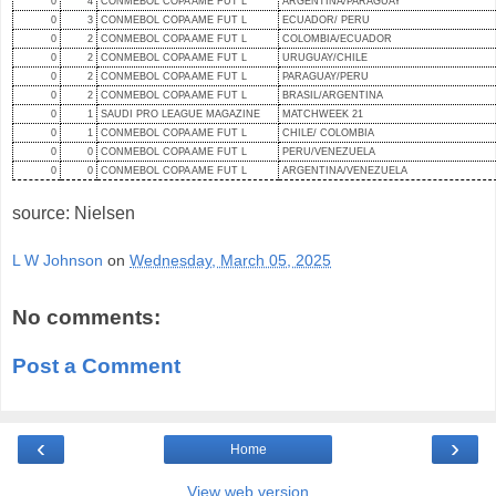
0
4
CONMEBOL COPA AME FUT L
ARGENTINA/PARAGUAY
0
3
CONMEBOL COPA AME FUT L
ECUADOR/ PERU
0
2
CONMEBOL COPA AME FUT L
COLOMBIA/ECUADOR
0
2
CONMEBOL COPA AME FUT L
URUGUAY/CHILE
0
2
CONMEBOL COPA AME FUT L
PARAGUAY/PERU
0
2
CONMEBOL COPA AME FUT L
BRASIL/ARGENTINA
0
1
SAUDI PRO LEAGUE MAGAZINE
MATCHWEEK 21
0
1
CONMEBOL COPA AME FUT L
CHILE/ COLOMBIA
0
0
CONMEBOL COPA AME FUT L
PERU/VENEZUELA
0
0
CONMEBOL COPA AME FUT L
ARGENTINA/VENEZUELA
source: Nielsen
L W Johnson
on
Wednesday, March 05, 2025
No comments:
Post a Comment
‹
›
Home
View web version