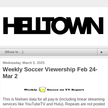
▼
Wednesday, March 5, 2025
Weekly Soccer Viewership Feb 24-
Mar 2
This is Nielsen data for all pay-tv (including linear streaming
services like YouTubeTV and Hulu). Repeats are not posted