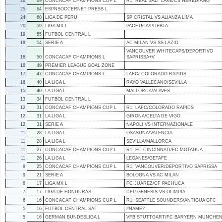
26
69
CONCACAF CHAMPIONS CUP L
R1: REAL SALT LAKE/CS HEREDIANO
25
64
ESPNSOCCERNET PRESS L
24
60
LIGA DE PERU
SP CRISTAL VS ALIANZA LIMA
20
59
LIGA MX L
PACHUCA/PUEBLA
19
55
FUTBOL CENTRAL L
18
54
SERIE A
AC MILAN VS SS LAZIO
VANCOUVER WHITECAPS/DEPORTIVO
18
50
CONCACAF CHAMPIONS L
SAPRISSA+V
18
49
PREMIER LEAGUE GOAL ZONE
17
47
CONCACAF CHAMPIONS L
LAFC/ COLORADO RAPIDS
16
40
LA LIGA L
RAYO VALLECANO/SEVILLA
15
40
LA LIGA L
MALLORCA/ALAVES
13
34
FUTBOL CENTRAL L
12
31
CONCACAF CHAMPIONS CUP L
R1: LAFC/COLORADO RAPIDS
12
31
LA LIGA L
GIRONA/CELTA DE VIGO
12
31
SERIE A
NAPOLI VS INTERNAZIONALE
11
28
LA LIGA L
OSASUNA/VALENCIA
11
28
LA LIGA L
SEVILLA/MALLORCA
11
27
CONCACAF CHAMPIONS CUP L
R1: FC CINCINNATI/FC MOTAGUA
11
26
LA LIGA L
LEGANES/GETAFE
9
25
CONCACAF CHAMPIONS CUP L
R1: VANCOUVER/DEPORTIVO SAPRISSA
9
21
SERIE A
BOLOGNA VS AC MILAN
8
17
LIGA MX L
FC JUAREZ/CF PACHUCA
7
17
LIGA DE HONDURAS
DEP GENESIS VS OLIMPIA
6
16
CONCACAF CHAMPIONS CUP L
R1: SEATTLE SOUNDERS/ANTIGUA GFC
5
16
FUTBOL CENTRAL SAT
#NAME?
5
16
GERMAN BUNDESLIGA L
VFB STUTTGART/FC BARYERN MUNCHE