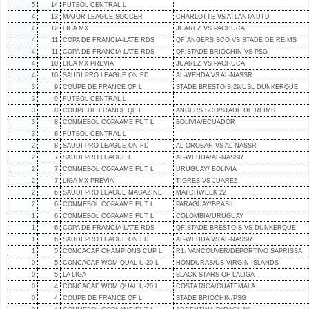
5
14
FUTBOL CENTRAL L
4
13
MAJOR LEAGUE SOCCER
CHARLOTTE VS ATLANTA UTD
4
12
LIGA MX
JUAREZ VS PACHUCA
4
11
COPA DE FRANCIA-LATE RDS
QF:ANGERS SCO VS STADE DE REIMS
4
11
COPA DE FRANCIA-LATE RDS
QF:STADE BRIOCHIN VS PSG
4
10
LIGA MX PREVIA
JUAREZ VS PACHUCA
4
10
SAUDI PRO LEAGUE ON FD
AL-WEHDA VS AL-NASSR
3
9
COUPE DE FRANCE QF L
STADE BRESTOIS 29/USL DUNKERQUE
3
9
FUTBOL CENTRAL L
3
8
COUPE DE FRANCE QF L
ANGERS SCO/STADE DE REIMS
3
8
CONMEBOL COPA AME FUT L
BOLIVIA/ECUADOR
3
8
FUTBOL CENTRAL L
2
8
SAUDI PRO LEAGUE ON FD
AL-OROBAH VS AL-NASSR
2
7
SAUDI PRO LEAGUE L
AL-WEHDA/AL-NASSR
2
7
CONMEBOL COPA AME FUT L
URUGUAY/ BOLIVIA
2
7
LIGA MX PREVIA
TIGRES VS JUAREZ
2
6
SAUDI PRO LEAGUE MAGAZINE
MATCHWEEK 22
2
6
CONMEBOL COPA AME FUT L
PARAGUAY/BRASIL
1
6
CONMEBOL COPA AME FUT L
COLOMBIA/URUGUAY
1
6
COPA DE FRANCIA-LATE RDS
QF:STADE BRESTOIS VS DUNKERQUE
1
6
SAUDI PRO LEAGUE ON FD
AL-WEHDA VS AL-NASSR
1
5
CONCACAF CHAMPIONS CUP L
R1: VANCOUVER/DEPORTIVO SAPRISSA
0
5
CONCACAF WOM QUAL U-20 L
HONDURAS/US VIRGIN ISLANDS
0
5
LA LIGA
BLACK STARS OF LALIGA
0
4
CONCACAF WOM QUAL U-20 L
COSTA RICA/GUATEMALA
0
4
COUPE DE FRANCE QF L
STADE BRIOCHIN/PSG