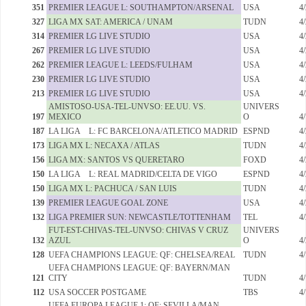
351
PREMIER LEAGUE L: SOUTHAMPTON/ARSENAL
USA
4
327
LIGA MX SAT: AMERICA / UNAM
TUDN
4
314
PREMIER LG LIVE STUDIO
USA
4
267
PREMIER LG LIVE STUDIO
USA
4
262
PREMIER LEAGUE L: LEEDS/FULHAM
USA
4
230
PREMIER LG LIVE STUDIO
USA
4
213
PREMIER LG LIVE STUDIO
USA
4
AMISTOSO-USA-TEL-UNVSO: EE.UU. VS.
UNIVERS
197
MEXICO
O
4
187
LA LIGA L: FC BARCELONA/ATLETICO MADRID
ESPND
4
173
LIGA MX L: NECAXA / ATLAS
TUDN
4
156
LIGA MX: SANTOS VS QUERETARO
FOXD
4
150
LA LIGA L: REAL MADRID/CELTA DE VIGO
ESPND
4
150
LIGA MX L: PACHUCA / SAN LUIS
TUDN
4
139
PREMIER LEAGUE GOAL ZONE
USA
4
132
LIGA PREMIER SUN: NEWCASTLE/TOTTENHAM
TEL
4
FUT-EST-CHIVAS-TEL-UNVSO: CHIVAS V CRUZ
UNIVERS
132
AZUL
O
4
128
UEFA CHAMPIONS LEAGUE: QF: CHELSEA/REAL
TUDN
4
UEFA CHAMPIONS LEAGUE: QF: BAYERN/MAN
121
CITY
TUDN
4
112
USA SOCCER POSTGAME
TBS
4
UEFA EUROPA LEAGUE 1: QF: SEVILLA/MAN