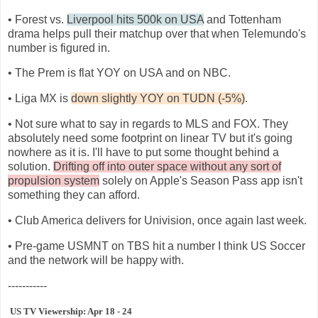
• Forest vs.
Liverpool hits 500k on USA
and Tottenham
drama helps pull their matchup over that when Telemundo's
number is figured in.
• The Prem is flat YOY on USA and on NBC.
• Liga MX is
down slightly YOY on TUDN (-5%)
.
• Not sure what to say in regards to MLS and FOX. They
absolutely need some footprint on linear TV but it's going
nowhere as it is. I'll have to put some thought behind a
solution.
Drifting off into outer space without any sort of
propulsion system
solely on Apple's Season Pass app isn't
something they can afford.
• Club America delivers for Univision, once again last week.
• Pre-game USMNT on TBS hit a number I think US Soccer
and the network will be happy with.
-----------
US TV Viewership: Apr 18 - 24