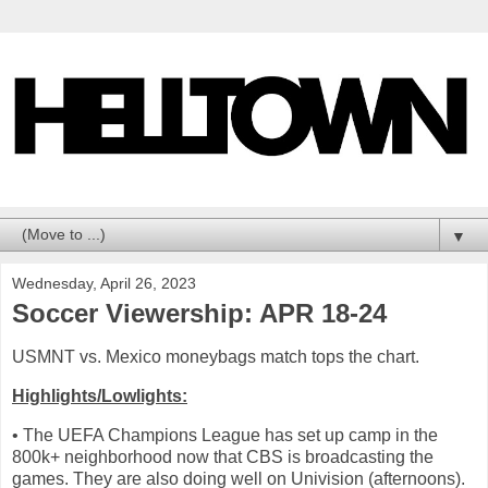
▼
Wednesday, April 26, 2023
Soccer Viewership: APR 18-24
USMNT vs. Mexico moneybags match tops the chart.
Highlights/Lowlights:
• The UEFA Champions League has set up camp in the
800k+ neighborhood now that CBS is broadcasting the
games. They are also doing well on Univision (afternoons).