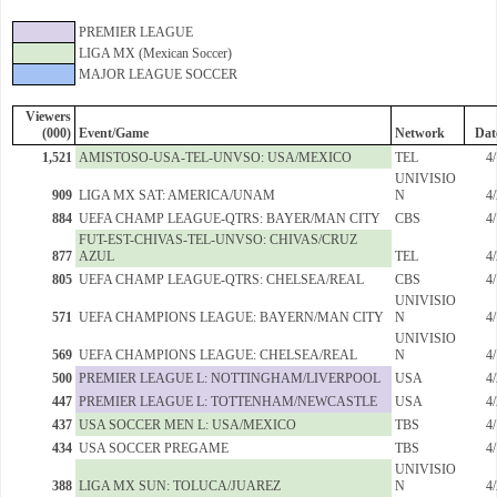
PREMIER LEAGUE
LIGA MX (Mexican Soccer)
MAJOR LEAGUE SOCCER
Viewers
(000)
Event/Game
Network
Dat
1,521
AMISTOSO-USA-TEL-UNVSO: USA/MEXICO
TEL
4
UNIVISIO
909
LIGA MX SAT: AMERICA/UNAM
N
4
884
UEFA CHAMP LEAGUE-QTRS: BAYER/MAN CITY
CBS
4
FUT-EST-CHIVAS-TEL-UNVSO: CHIVAS/CRUZ
877
AZUL
TEL
4
805
UEFA CHAMP LEAGUE-QTRS: CHELSEA/REAL
CBS
4
UNIVISIO
571
UEFA CHAMPIONS LEAGUE: BAYERN/MAN CITY
N
4
UNIVISIO
569
UEFA CHAMPIONS LEAGUE: CHELSEA/REAL
N
4
500
PREMIER LEAGUE L: NOTTINGHAM/LIVERPOOL
USA
4
447
PREMIER LEAGUE L: TOTTENHAM/NEWCASTLE
USA
4
437
USA SOCCER MEN L: USA/MEXICO
TBS
4
434
USA SOCCER PREGAME
TBS
4
UNIVISIO
388
LIGA MX SUN: TOLUCA/JUAREZ
N
4