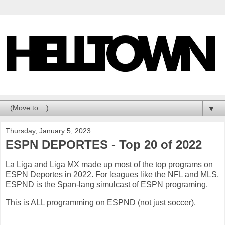
▼
Thursday, January 5, 2023
ESPN DEPORTES - Top 20 of 2022
La Liga and Liga MX made up most of the top programs on
ESPN Deportes in 2022. For leagues like the NFL and MLS,
ESPND is the Span-lang simulcast of ESPN programing.
This is ALL programming on ESPND (not just soccer).