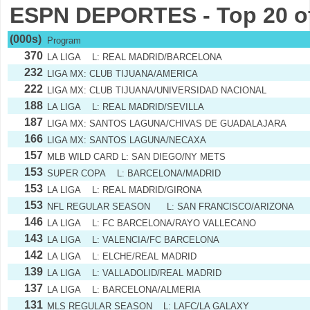
ESPN DEPORTES - Top 20 o
(000s)
Program
370
LA LIGA L: REAL MADRID/BARCELONA
232
LIGA MX: CLUB TIJUANA/AMERICA
222
LIGA MX: CLUB TIJUANA/UNIVERSIDAD NACIONAL
188
LA LIGA L: REAL MADRID/SEVILLA
187
LIGA MX: SANTOS LAGUNA/CHIVAS DE GUADALAJARA
166
LIGA MX: SANTOS LAGUNA/NECAXA
157
MLB WILD CARD L: SAN DIEGO/NY METS
153
SUPER COPA L: BARCELONA/MADRID
153
LA LIGA L: REAL MADRID/GIRONA
153
NFL REGULAR SEASON L: SAN FRANCISCO/ARIZONA
146
LA LIGA L: FC BARCELONA/RAYO VALLECANO
143
LA LIGA L: VALENCIA/FC BARCELONA
142
LA LIGA L: ELCHE/REAL MADRID
139
LA LIGA L: VALLADOLID/REAL MADRID
137
LA LIGA L: BARCELONA/ALMERIA
131
MLS REGULAR SEASON L: LAFC/LA GALAXY