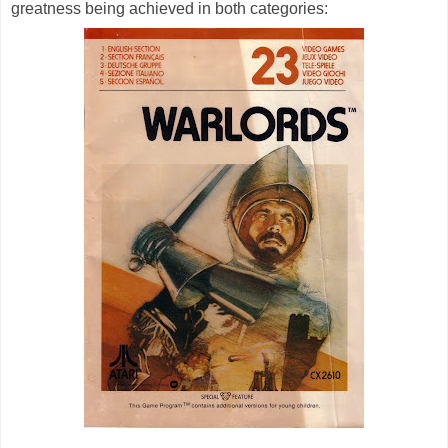
greatness being achieved in both categories: