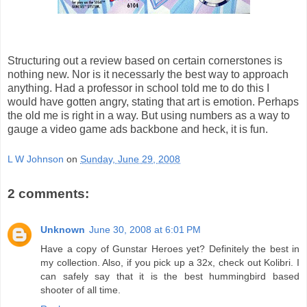
Structuring out a review based on certain cornerstones is
nothing new. Nor is it necessarly the best way to approach
anything. Had a professor in school told me to do this I
would have gotten angry, stating that art is emotion. Perhaps
the old me is right in a way. But using numbers as a way to
gauge a video game ads backbone and heck, it is fun.
L W Johnson
on
Sunday, June 29, 2008
2 comments:
Unknown
June 30, 2008 at 6:01 PM
Have a copy of Gunstar Heroes yet? Definitely the best in
my collection. Also, if you pick up a 32x, check out Kolibri. I
can safely say that it is the best hummingbird based
shooter of all time.