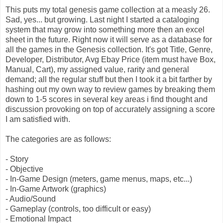
This puts my total genesis game collection at a measly 26.
Sad, yes... but growing. Last night I started a cataloging
system that may grow into something more then an excel
sheet in the future. Right now it will serve as a database for
all the games in the Genesis collection. It's got Title, Genre,
Developer, Distributor, Avg Ebay Price (item must have Box,
Manual, Cart), my assigned value, rarity and general
demand; all the regular stuff but then I took it a bit farther by
hashing out my own way to review games by breaking them
down to 1-5 scores in several key areas i find thought and
discussion provoking on top of accurately assigning a score
I am satisfied with.
The categories are as follows:
- Story
- Objective
- In-Game Design (meters, game menus, maps, etc...)
- In-Game Artwork (graphics)
- Audio/Sound
- Gameplay (controls, too difficult or easy)
- Emotional Impact