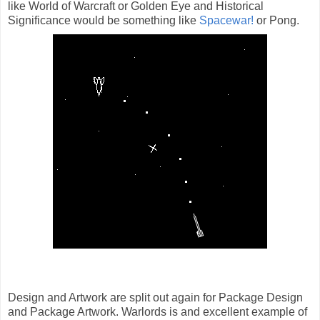
like World of Warcraft or Golden Eye and Historical
Significance would be something like
Spacewar!
or Pong.
Design and Artwork are split out again for Package Design
and Package Artwork. Warlords is and excellent example of