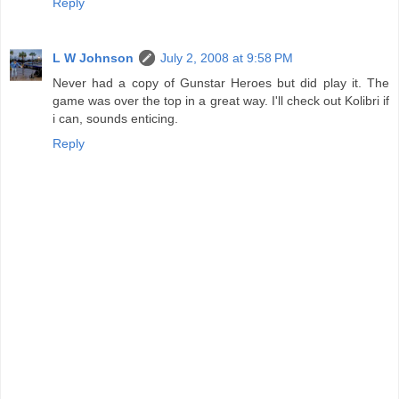
Reply
L W Johnson
July 2, 2008 at 9:58 PM
Never had a copy of Gunstar Heroes but did play it. The
game was over the top in a great way. I'll check out Kolibri if
i can, sounds enticing.
Reply