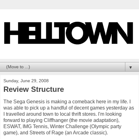
▼
Sunday, June 29, 2008
Review Structure
The Sega Genesis is making a comeback here in my life. I
was able to pick up a handful of decent games yesterday as
I travelled around town to local thrift stores. I'm looking
forward to playing Cliffhanger (the movie adaptation),
ESWAT, IMG Tennis, Winter Challenge (Olympic party
game), and Streets of Rage (an Arcade classic).