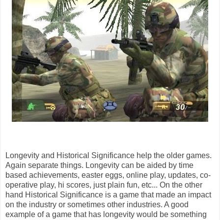
Longevity and Historical Significance help the older games.
Again separate things. Longevity can be aided by time
based achievements, easter eggs, online play, updates, co-
operative play, hi scores, just plain fun, etc... On the other
hand Historical Significance is a game that made an impact
on the industry or sometimes other industries. A good
example of a game that has longevity would be something