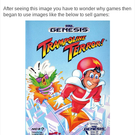
After seeing this image you have to wonder why games then
began to use images like the below to sell games: