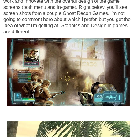
work and innovate with the overall design of the game
screens (both menu and in-game). Right below, you'll see
screen shots from a couple Ghost Recon Games. I'm not
going to comment here about which I prefer, but you get the
idea of what I'm getting at. Graphics and Design in games
are different.