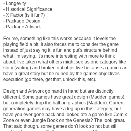
- Longevity
- Historical Significance
- X Factor (is it fun?)
- Package Design
- Package Artwork
For me, something like this works because it levels the
playing field a bit. It also forces me to consider the game
instead of just saying it is fun and put's structure behind
what I'm saying. It's more interesting with more to think
about. I've taken what others might see as one category like
story (writing) and broken out objective because a game can
have a great story but be ruined by the games objectives
execution (go there, get that, unlock this, etc).
Design and Artwork go hand in hand but are distinctly
different. Some games have great design (Madden games),
but completely drop the ball on graphics (Madden). Current
generation games may have a leg up in this category, but
have you ever gone back and looked ate a game like Comix
Zone or even Jungle Book on the Genesis? The look great.
That said though, some games don't look so hot but still