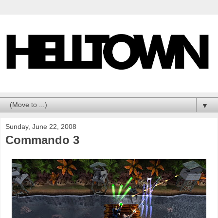
▼
Sunday, June 22, 2008
Commando 3