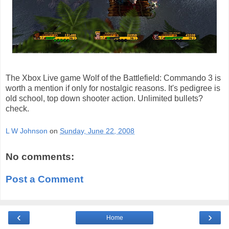
The Xbox Live game Wolf of the Battlefield: Commando 3 is
worth a mention if only for nostalgic reasons. It's pedigree is
old school, top down shooter action. Unlimited bullets?
check.
L W Johnson
on
Sunday, June 22, 2008
No comments:
Post a Comment
‹
›
Home