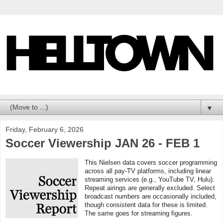
▼
Friday, February 6, 2026
Soccer Viewership JAN 26 - FEB 1
This Nielsen data covers soccer programming
across all pay-TV platforms, including linear
streaming services (e.g., YouTube TV, Hulu).
Repeat airings are generally excluded. Select
broadcast numbers are occasionally included,
though consistent data for these is limited.
The same goes for streaming figures.