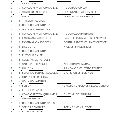
4
7
LALIGA AL DIA
1
7
CONCACAF WOM QUAL U-17 L
R1:CUBA/ANGUILLA
0
7
90IN30 TURKISH S?PERLIG
FENERBAHCE VS. GOZTEPE
3
7
LIGUE 1 - L
PARIS FC VS. MARSEILLE
2
6
TRICOLOR AL DIA L
1
6
GOL X GOL AMERICA H2
0
6
GOL X GOL AMERICA H2
1
6
CONCACAF WOM QUAL U-17 L
R1:CURACAO/BARBADOS
0
6
EKSTRAKLASA SOCCER-L
ZAGLEBIE LUBIN VS. GKS KATOWICE
0
6
EKSTRAKLASA SOCCER-L
GORNIK ZABRZE VS. PIAST GLIWICE
0
6
LIGUE 1 - L
NICE VS. STADE BREST
0
5
GOL X GOL AMERICA
0
5
FUTBOL PICANTE
0
5
GENERACION FUTBOL L
1
5
SAUDI PRO LEAGUE L
AL-ITTIHAD/AL-NAJMA
3
5
LIGUE 1 - L
AS MONACO VS. STADE RENNES
0
5
SUPERLIG TURKISH LEAGUE-L
EYUPSPOR VS. BESIKTAS
0
4
LIGA PREMIER EXTRA
3
4
GOL X GOL AMERICA
1
4
SERIE A
CAGLIARI CALCIO VS HELLAS VERONA
0
4
FUTBOL PICANTE L
1
4
CONCACAF WOM QUAL U-17 L
R1:ST VINCENT/ARUBA
0
3
MISION EUROPA L
2
3
GOL X GOL AMERICA XPRESS
1
3
SERIE A COMPACTO
TORINO 1906 VS LECCE
2
3
FUTBOL PICANTE