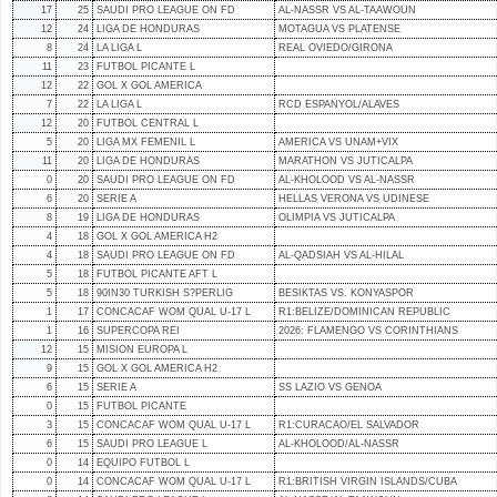
17
25
SAUDI PRO LEAGUE ON FD
AL-NASSR VS AL-TAAWOUN
12
24
LIGA DE HONDURAS
MOTAGUA VS PLATENSE
8
24
LA LIGA L
REAL OVIEDO/GIRONA
11
23
FUTBOL PICANTE L
12
22
GOL X GOL AMERICA
7
22
LA LIGA L
RCD ESPANYOL/ALAVES
12
20
FUTBOL CENTRAL L
5
20
LIGA MX FEMENIL L
AMERICA VS UNAM+VIX
11
20
LIGA DE HONDURAS
MARATHON VS JUTICALPA
0
20
SAUDI PRO LEAGUE ON FD
AL-KHOLOOD VS AL-NASSR
6
20
SERIE A
HELLAS VERONA VS UDINESE
8
19
LIGA DE HONDURAS
OLIMPIA VS JUTICALPA
4
18
GOL X GOL AMERICA H2
4
18
SAUDI PRO LEAGUE ON FD
AL-QADSIAH VS AL-HILAL
5
18
FUTBOL PICANTE AFT L
5
18
90IN30 TURKISH S?PERLIG
BESIKTAS VS. KONYASPOR
1
17
CONCACAF WOM QUAL U-17 L
R1:BELIZE/DOMINICAN REPUBLIC
1
16
SUPERCOPA REI
2026: FLAMENGO VS CORINTHIANS
12
15
MISION EUROPA L
9
15
GOL X GOL AMERICA H2
6
15
SERIE A
SS LAZIO VS GENOA
0
15
FUTBOL PICANTE
3
15
CONCACAF WOM QUAL U-17 L
R1:CURACAO/EL SALVADOR
6
15
SAUDI PRO LEAGUE L
AL-KHOLOOD/AL-NASSR
0
14
EQUIPO FUTBOL L
0
14
CONCACAF WOM QUAL U-17 L
R1:BRITISH VIRGIN ISLANDS/CUBA