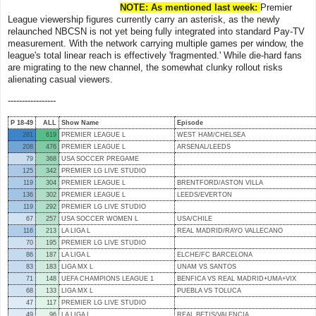
NOTE: As mentioned last week:
Premier
League viewership figures currently carry an asterisk, as the newly
relaunched NBCSN is not yet being fully integrated into standard Pay-TV
measurement. With the network carrying multiple games per window, the
league's total linear reach is effectively 'fragmented.' While die-hard fans
are migrating to the new channel, the somewhat clunky rollout risks
alienating casual viewers.
-----------------
P 18-49
ALL
Show Name
Episode
281
619
PREMIER LEAGUE L
WEST HAM/CHELSEA
208
476
PREMIER LEAGUE L
ARSENAL/LEEDS
79
368
USA SOCCER PREGAME
125
342
PREMIER LG LIVE STUDIO
119
304
PREMIER LEAGUE L
BRENTFORD/ASTON VILLA
136
302
PREMIER LEAGUE L
LEEDS/EVERTON
119
292
PREMIER LG LIVE STUDIO
67
257
USA SOCCER WOMEN L
USA/CHILE
116
213
LA LIGA L
REAL MADRID/RAYO VALLECANO
70
195
PREMIER LG LIVE STUDIO
86
187
LA LIGA L
ELCHE/FC BARCELONA
83
183
LIGA MX L
UNAM VS SANTOS
71
148
UEFA CHAMPIONS LEAGUE 1
BENFICA VS REAL MADRID+UMA+VIX
68
133
LIGA MX L
PUEBLA VS TOLUCA
47
117
PREMIER LG LIVE STUDIO
49
96
LA LIGA L
REAL BETIS/VALENCIA