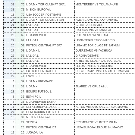
33
76
LIGA MX TOR CLA26 PT SAT1
MONTERREY VS TIJUANA+UNI
38
72
MISION EUROPA L
13
70
USA SOCCER POSTGAME
26
67
LIGA MX TOR CLA26 DT SAT
AMERICA VS NECAXA+UNI+VIX
24
67
LA LIGA L
GETAFE/CELTA VIGO
20
66
LA LIGA L
CA OSASUNA/VILLARREAL
20
65
LIGA PREMIER
CHELSEA V. WEST HAM
27
62
LA LIGA L
LEVANTE/ATLETICO MADRID
26
59
FUTBOL CENTRAL PT SAT
LIGA MX TOR CLA26 PT SAT+UNI
27
58
LIGA MX L
QUERETARO VS PACHUCA
22
55
LA LIGA L
GIRONA/GETAFE
26
53
LA LIGA L
ATHLETIC CLUB/REAL SOCIEDAD
15
46
LIGA PREMIER
LEEDS UNITED V. ARSENAL
19
42
FUTBOL CENTRAL DT
UEFA CHAMPIONS LEAGUE 1+UMA+VIX
22
41
ESPN FC L
4
39
LIGA MX PRE-GAME
9
38
LIGA MX
JUAREZ VS CRUZ AZUL
23
37
EQUIPO FUTBOL L
8
35
ESPN FC L
6
33
LIGA PREMIER EXTRA
14
33
UEFA EUROPA LEAGUE 1
ASTON VILLA VS SALZBURG+UMA+VIX
27
33
GENERACION FUTBOL L
18
32
MISION EUROPA L
3
27
SERIE A
CREMONESE VS INTER MILAN
3
25
FUTBOL CENTRAL DT
UEFA EUROPA LEAGUE 1+UMA+VIX
12
25
JUGADA, LA