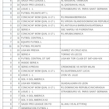
6
14
SAUDI PRO LEAGUE L
AL-NASSR/AL-TAAWOUN
3
14
SAUDI PRO LEAGUE L
AL-QADSIAH/AL-HILAL
9
14
LIGUE 1 - L
STRASBOURG VS. PARIS SAINT GERMAIN
9
13
FUTBOL PICANTE AFT L
3
13
CONCACAF WOM QUAL U-17 L
R1:PANAMA/BERMUDA
1
13
CONCACAF WOM QUAL U-17 L
R1:VIRGIN ISLANDS/DOMINICAN REPUBLI
0
13
CONCACAF WOM QUAL U-17 L
R1:ANTIGUA & BARBUDA/GUATEMALA
2
12
SERIE A
SSC NAPOLI VS FIORENTINA
5
12
CONCACAF WOM QUAL U-17 L
R1:ARUBA/JAMAICA
2
11
FUTBOL CENTRAL L
7
11
EQUIPO FUTBOL L
11
11
FUTBOL PICANTE
1
10
LIGA MX PREVIA
JUAREZ VS CRUZ AZUL
1
10
SERIE A
TORINO VS LECCE
4
9
FUTBOL CENTRAL DT SAT
LIGA MX TOR CLA26 DT SAT+UNI+VIX
0
9
INSIDE SERIE A
0
9
SERIE A PREVIA
CREMONESE VS INTER MILAN
0
9
CONCACAF WOM QUAL U-17 L
R1:GUATEMALA/ST LUCIA
0
9
LIGUE 1 - L
LYON VS. LILLE
2
8
GOL X GOL AMERICA
0
8
LIGA MX FEMENIL
GUADALAJARA VS LEON
3
8
CONCACAF WOM QUAL U-17 L
R1:DOMINICAN REPUBLIC/NICARAGUA
4
8
LIGUE 1 - L
STRASBOURG VS. PARIS SAINT GERMAIN
0
7
GOL X GOL AMERICA
0
7
GOL X GOL AMERICA H2
6
7
SAUDI PRO LEAGUE ON FD
AL-AHLI VS AL-ETTIFAQ
0
7
GENERACION FUTBOL L