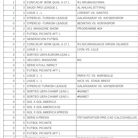
1
3
CONCACAF WOM QUAL U-17 L
R1:ARUBA/GUYANA
1
3
SAUDI PRO LEAGUE L
AL-AHLI/AL-ETTIFAQ
2
3
LIGUE 1 - L
LORIENT VS. NANTES
2
3
S?PERLIG -TURKISH LEAGUE
GALATASARAY VS. KAYSERISPOR
0
3
S?PERLIG -TURKISH LEAGUE
BESIKTAS VS. KONYASPOR
0
2
UCL MAGAZINE SHOW
PROGRAMME #18
0
2
FUTBOL PICANTE AFT L
0
2
GENERACION FUTBOL
0
2
CONCACAF WOM QUAL U-17 L
R1:NICARAGUA/US VIRGIN ISLANDS
1
2
LIGUE 1 - L
LYON VS. LILLE
0
1
SORTEO UEFA EUROPA LEAG L
0
1
UEL/UECL MAGAZINE
#11
0
1
SERIE A FULL IMPACT
0
1
FUTBOL PICANTE AFT L
0
1
LIGUE 1 - L
PARIS FC VS. MARSEILLE
0
1
LIGUE 1 - L
NICE VS. STADE BREST
1
1
S?PERLIG TURKISH LEAGUE
GALATASARAY VS. KAYSERISPOR
0
0
SORTEO UEFA CHAMP LEAG L
#NAME?
0
0
SORTEO UEFA CHAMP LEAG L
#NAME?
0
0
GOL X GOL AMERICA
0
0
GOL X GOL AMERICA H2
0
0
GOL X GOL AMERICA XPRESS
0
0
SERIE A PREVIA
PST:NAPO/FIOR-PRE:CAG CALCIO/HELLAS
0
0
FUTBOL PICANTE
0
0
FUTBOL PICANTE
0
0
FUTBOL PICANTE AFT L