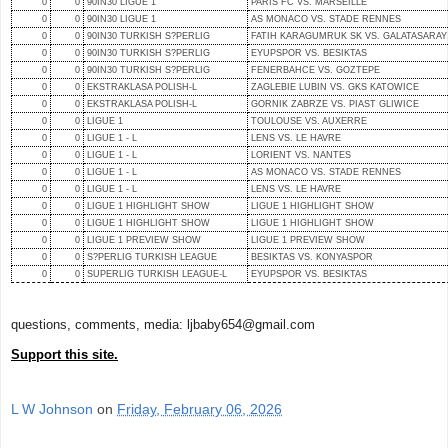
0
0
90IN30 LIGUE 1
PARIS FC VS. MARSEILLE
0
0
90IN30 LIGUE 1
AS MONACO VS. STADE RENNES
0
0
90IN30 TURKISH S?PERLIG
FATIH KARAGUMRUK SK VS. GALATASARAY
0
0
90IN30 TURKISH S?PERLIG
EYUPSPOR VS. BESIKTAS
0
0
90IN30 TURKISH S?PERLIG
FENERBAHCE VS. GOZTEPE
0
0
EKSTRAKLASA POLISH-L
ZAGLEBIE LUBIN VS. GKS KATOWICE
0
0
EKSTRAKLASA POLISH-L
GORNIK ZABRZE VS. PIAST GLIWICE
0
0
LIGUE 1
TOULOUSE VS. AUXERRE
0
0
LIGUE 1 - L
LENS VS. LE HAVRE
0
0
LIGUE 1 - L
LORIENT VS. NANTES
0
0
LIGUE 1 - L
AS MONACO VS. STADE RENNES
0
0
LIGUE 1 - L
LENS VS. LE HAVRE
0
0
LIGUE 1 HIGHLIGHT SHOW
LIGUE 1 HIGHLIGHT SHOW
0
0
LIGUE 1 HIGHLIGHT SHOW
LIGUE 1 HIGHLIGHT SHOW
0
0
LIGUE 1 PREVIEW SHOW
LIGUE 1 PREVIEW SHOW
0
0
S?PERLIG TURKISH LEAGUE
BESIKTAS VS. KONYASPOR
0
0
SUPERLIG TURKISH LEAGUE-L
EYUPSPOR VS. BESIKTAS
questions, comments, media: ljbaby654@gmail.com
Support this site.
L W Johnson
on
Friday, February 06, 2026